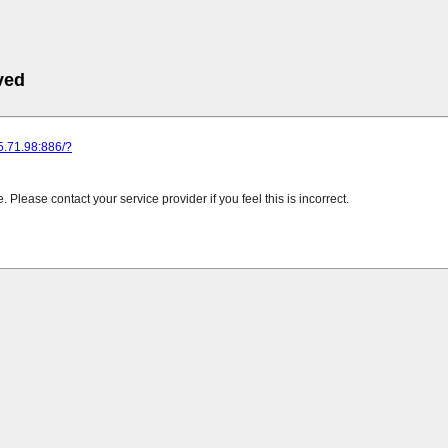
ved
25.71.98:886/?
Please contact your service provider if you feel this is incorrect.